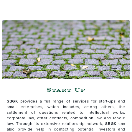
Start Up
SBGK
provides a full range of services for start-ups and
small enterprises, which includes, among others, the
settlement of questions related to intellectual works,
corporate law, other contracts, competition law and labour
law. Through its extensive relationship network,
SBGK
can
also provide help in contacting potential investors and