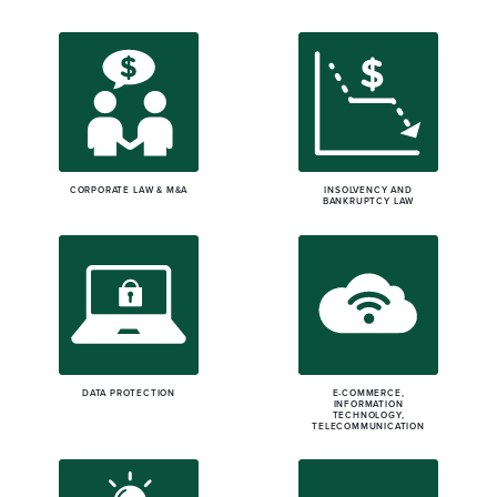
CORPORATE LAW & M&A
INSOLVENCY AND
BANKRUPTCY LAW
DATA PROTECTION
E-COMMERCE,
INFORMATION
TECHNOLOGY,
TELECOMMUNICATION