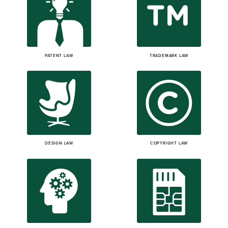
PATENT LAW
TRADEMARK LAW
DESIGN LAW
COPYRIGHT LAW