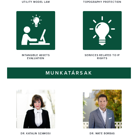
UTILITY MODEL LAW
TOPOGRAPHY PROTECTION
INTANGIBLE ASSETS
SERVICES RELATED TO IP
EVALUATION
RIGHTS
MUNKATÁRSAK
DR. KATALIN SZAMOSI
DR. MÁTÉ BORBÁS