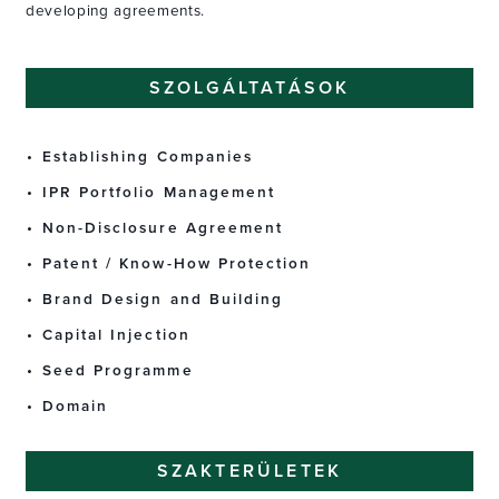
developing agreements.
SZOLGÁLTATÁSOK
Establishing Companies
IPR Portfolio Management
Non-Disclosure Agreement
Patent / Know-How Protection
Brand Design and Building
Capital Injection
Seed Programme
Domain
SZAKTERÜLETEK