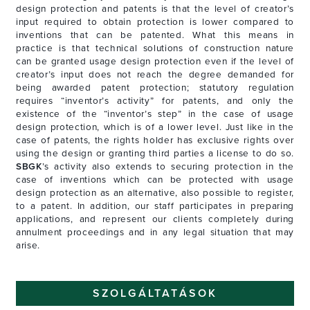
design protection and patents is that the level of creator’s
input required to obtain protection is lower compared to
inventions that can be patented. What this means in
practice is that technical solutions of construction nature
can be granted usage design protection even if the level of
creator’s input does not reach the degree demanded for
being awarded patent protection; statutory regulation
requires “inventor’s activity” for patents, and only the
existence of the “inventor’s step” in the case of usage
design protection, which is of a lower level. Just like in the
case of patents, the rights holder has exclusive rights over
using the design or granting third parties a license to do so.
SBGK
’s activity also extends to securing protection in the
case of inventions which can be protected with usage
design protection as an alternative, also possible to register,
to a patent. In addition, our staff participates in preparing
applications, and represent our clients completely during
annulment proceedings and in any legal situation that may
arise.
SZOLGÁLTATÁSOK