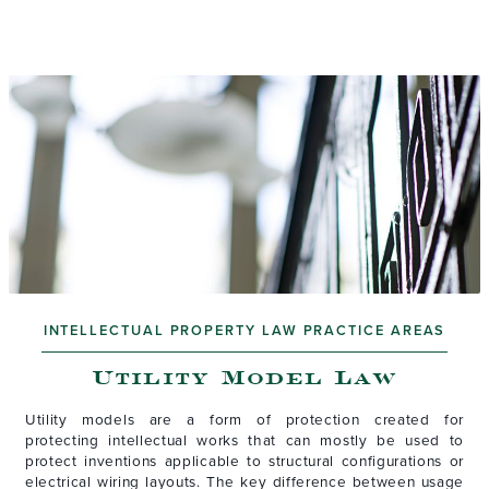
INTELLECTUAL PROPERTY LAW PRACTICE AREAS
Utility Model Law
Utility models are a form of protection created for
protecting intellectual works that can mostly be used to
protect inventions applicable to structural configurations or
electrical wiring layouts. The key difference between usage