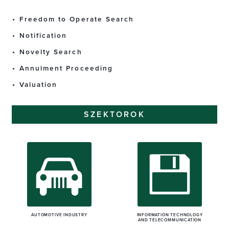
Freedom to Operate Search
Notification
Novelty Search
Annulment Proceeding
Valuation
SZEKTOROK
AUTOMOTIVE INDUSTRY
INFORMATION TECHNOLOGY
AND TELECOMMUNICATION