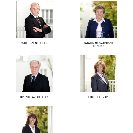
ZSOLT SZENTPÉTERI
KATALIN MÉSZÁROSNÉ
DÓNUSZ
DR. ZOLTÁN KÖTELES
EDIT FÖLDVÁRI