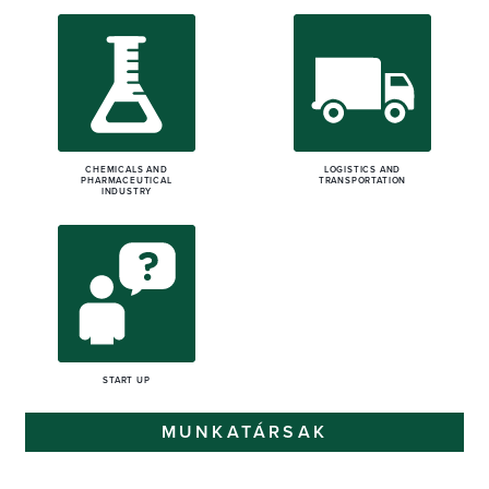
CHEMICALS AND
LOGISTICS AND
PHARMACEUTICAL
TRANSPORTATION
INDUSTRY
START UP
MUNKATÁRSAK