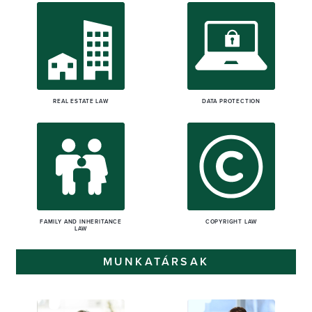
REAL ESTATE LAW
DATA PROTECTION
FAMILY AND INHERITANCE
COPYRIGHT LAW
LAW
MUNKATÁRSAK