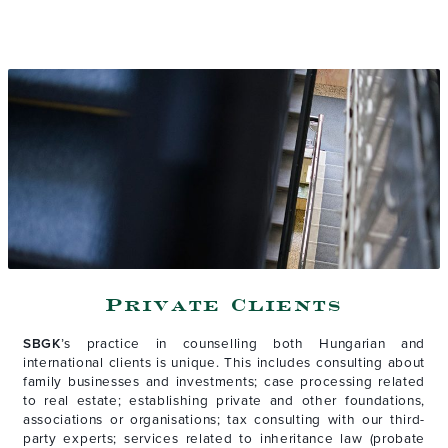
Private Clients
SBGK
’s practice in counselling both Hungarian and
international clients is unique. This includes consulting about
family businesses and investments; case processing related
to real estate; establishing private and other foundations,
associations or organisations; tax consulting with our third-
party experts; services related to inheritance law (probate