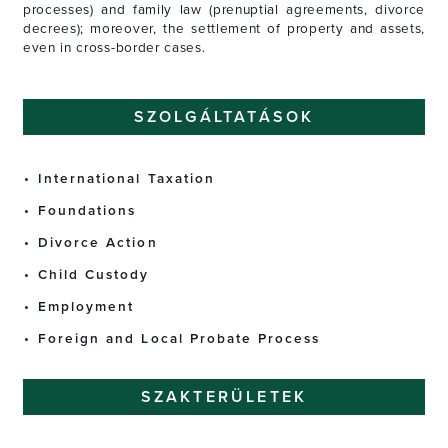
processes) and family law (prenuptial agreements, divorce
decrees); moreover, the settlement of property and assets,
even in cross-border cases.
SZOLGÁLTATÁSOK
International Taxation
Foundations
Divorce Action
Child Custody
Employment
Foreign and Local Probate Process
SZAKTERÜLETEK