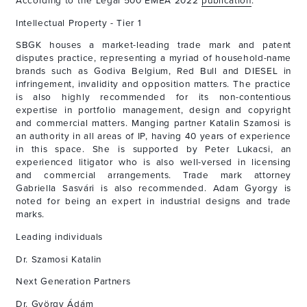
According to the Legal 500 EMEA 2022
publication
:
Intellectual Property - Tier 1
SBGK houses a market-leading trade mark and patent
disputes practice, representing a myriad of household-name
brands such as Godiva Belgium, Red Bull and DIESEL in
infringement, invalidity and opposition matters. The practice
is also highly recommended for its non-contentious
expertise in portfolio management, design and copyright
and commercial matters. Manging partner Katalin Szamosi is
an authority in all areas of IP, having 40 years of experience
in this space. She is supported by Peter Lukacsi, an
experienced litigator who is also well-versed in licensing
and commercial arrangements. Trade mark attorney
Gabriella Sasvári is also recommended. Adam Gyorgy is
noted for being an expert in industrial designs and trade
marks.
Leading individuals
Dr. Szamosi Katalin
Next Generation Partners
Dr. György Ádám