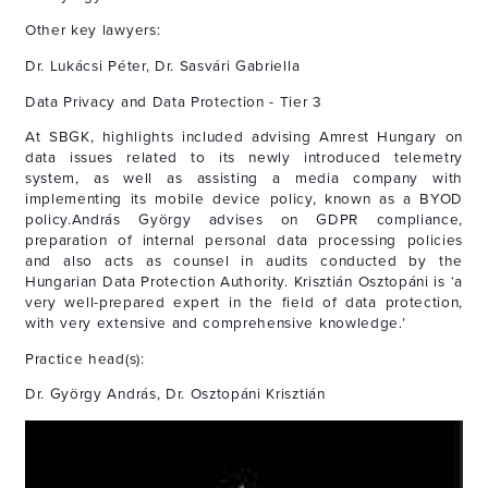
Other key lawyers:
Dr. Lukácsi Péter, Dr. Sasvári Gabriella
Data Privacy and Data Protection - Tier 3
At SBGK, highlights included advising Amrest Hungary on
data issues related to its newly introduced telemetry
system, as well as assisting a media company with
implementing its mobile device policy, known as a BYOD
policy.András György advises on GDPR compliance,
preparation of internal personal data processing policies
and also acts as counsel in audits conducted by the
Hungarian Data Protection Authority. Krisztián Osztopáni is ‘a
very well-prepared expert in the field of data protection,
with very extensive and comprehensive knowledge.’
Practice head(s):
Dr. György András, Dr. Osztopáni Krisztián