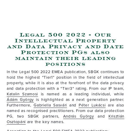
Legal 500 2022 - Our
Intellectual Property
and Data Privacy and Date
Protection PGs also
maintain their leading
positions
In the Legal 500 2022 EMEA publication, SBGK continues to
hold the highest "Tier1" position in the field of intellectual
property, while it is also at the forefront of the data privacy
and data protection with a "Tier3" rating. From our IP team,
Katalin Szamosi
is named as a leading individual, while
Ádám György
is highlighted as a next generation partner.
Furthermore,
Gabriella Sasvári
and
Péter Lukácsi
are also
named as recognised practitioners. From our data protection
PG, two SBGK partners,
András György
and
Krisztián
Osztopáni
are the key names.