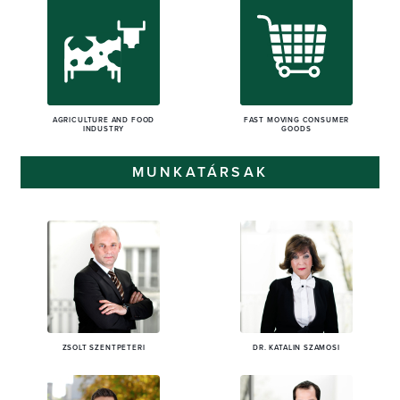
AGRICULTURE AND FOOD
FAST MOVING CONSUMER
INDUSTRY
GOODS
MUNKATÁRSAK
ZSOLT SZENTPÉTERI
DR. KATALIN SZAMOSI