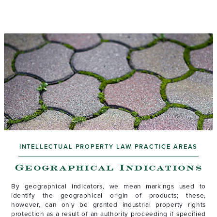
INTELLECTUAL PROPERTY LAW PRACTICE AREAS
Geographical Indications
By geographical indicators, we mean markings used to
identify the geographical origin of products; these,
however, can only be granted industrial property rights
protection as a result of an authority proceeding if specified