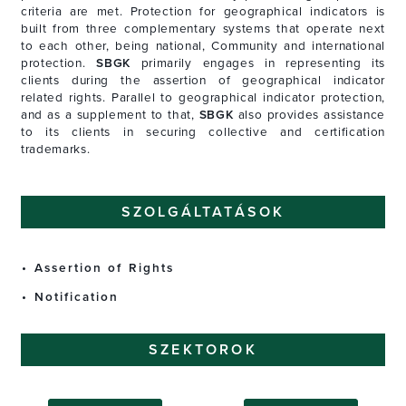
criteria are met. Protection for geographical indicators is
built from three complementary systems that operate next
to each other, being national, Community and international
protection.
SBGK
primarily engages in representing its
clients during the assertion of geographical indicator
related rights. Parallel to geographical indicator protection,
and as a supplement to that,
SBGK
also provides assistance
to its clients in securing collective and certification
trademarks.
SZOLGÁLTATÁSOK
Assertion of Rights
Notification
SZEKTOROK